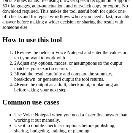
Dictate notes hands-free using browser speech recognition. Supports
50+ languages, auto-punctuation, and one-click copy or export. No
download required. This makes the tool useful both for quick one-
off checks and for repeat workflows where you need a fast, readable
answer before making a wider decision or sharing the result with
someone else.
How to use this tool
1
Review the fields in Voice Notepad and enter the values or
text you want to work with.
2
Adjust any options, modes, or assumptions so the output
matches your exact scenario.
3
Read the result carefully and compare the summary,
breakdown, or generated output the tool returns.
4
Reuse the output as a draft, checkpoint, or planning aid
before taking your next step.
Common use cases
Use Voice Notepad when you need a faster first answer than
working it out manually.
Use it to double-check assumptions before publishing,
sharing, budgeting, training, or planning.