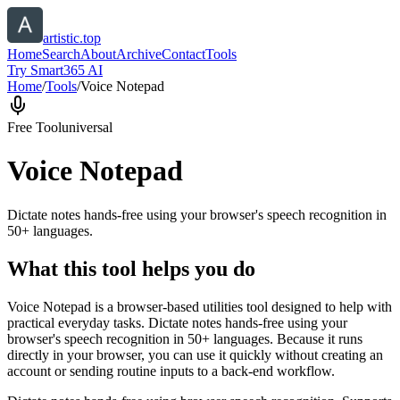
artistic.top
Home
Search
About
Archive
Contact
Tools
Try Smart365 AI
Home
/
Tools
/
Voice Notepad
Free Tool
universal
Voice Notepad
Dictate notes hands-free using your browser's speech recognition in
50+ languages.
What this tool helps you do
Voice Notepad is a browser-based utilities tool designed to help with
practical everyday tasks. Dictate notes hands-free using your
browser's speech recognition in 50+ languages. Because it runs
directly in your browser, you can use it quickly without creating an
account or sending routine inputs to a back-end workflow.