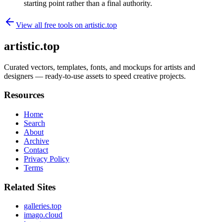
starting point rather than a final authority.
View all free tools on
artistic.top
artistic.top
Curated vectors, templates, fonts, and mockups for artists and
designers — ready-to-use assets to speed creative projects.
Resources
Home
Search
About
Archive
Contact
Privacy Policy
Terms
Related Sites
galleries.top
imago.cloud