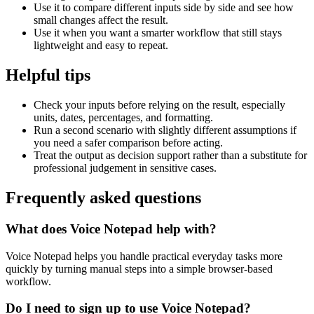
Use it to compare different inputs side by side and see how
small changes affect the result.
Use it when you want a smarter workflow that still stays
lightweight and easy to repeat.
Helpful tips
Check your inputs before relying on the result, especially
units, dates, percentages, and formatting.
Run a second scenario with slightly different assumptions if
you need a safer comparison before acting.
Treat the output as decision support rather than a substitute for
professional judgement in sensitive cases.
Frequently asked questions
What does Voice Notepad help with?
Voice Notepad helps you handle practical everyday tasks more
quickly by turning manual steps into a simple browser-based
workflow.
Do I need to sign up to use Voice Notepad?