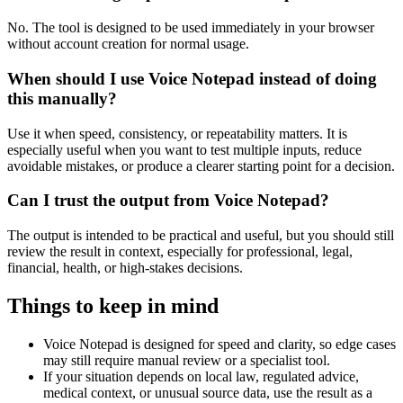
No. The tool is designed to be used immediately in your browser
without account creation for normal usage.
When should I use Voice Notepad instead of doing
this manually?
Use it when speed, consistency, or repeatability matters. It is
especially useful when you want to test multiple inputs, reduce
avoidable mistakes, or produce a clearer starting point for a decision.
Can I trust the output from Voice Notepad?
The output is intended to be practical and useful, but you should still
review the result in context, especially for professional, legal,
financial, health, or high-stakes decisions.
Things to keep in mind
Voice Notepad is designed for speed and clarity, so edge cases
may still require manual review or a specialist tool.
If your situation depends on local law, regulated advice,
medical context, or unusual source data, use the result as a