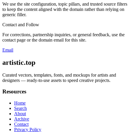
We use the site configuration, topic pillars, and trusted source filters
to keep the content aligned with the domain rather than relying on
generic filler.
Contact and Follow
For corrections, partnership inquiries, or general feedback, use the
contact page or the domain email for this site.
Email
artistic.top
Curated vectors, templates, fonts, and mockups for artists and
designers — ready-to-use assets to speed creative projects.
Resources
Home
Search
About
Archive
Contact
Privacy Policy