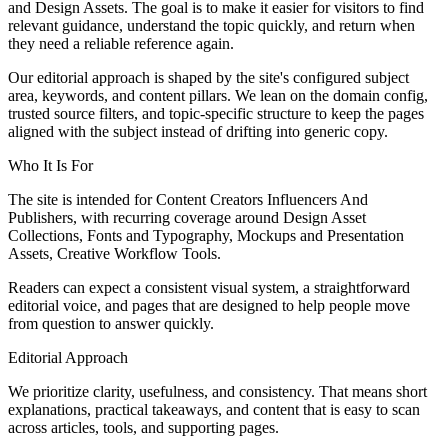
and Design Assets. The goal is to make it easier for visitors to find
relevant guidance, understand the topic quickly, and return when
they need a reliable reference again.
Our editorial approach is shaped by the site's configured subject
area, keywords, and content pillars. We lean on the domain config,
trusted source filters, and topic-specific structure to keep the pages
aligned with the subject instead of drifting into generic copy.
Who It Is For
The site is intended for Content Creators Influencers And
Publishers, with recurring coverage around Design Asset
Collections, Fonts and Typography, Mockups and Presentation
Assets, Creative Workflow Tools.
Readers can expect a consistent visual system, a straightforward
editorial voice, and pages that are designed to help people move
from question to answer quickly.
Editorial Approach
We prioritize clarity, usefulness, and consistency. That means short
explanations, practical takeaways, and content that is easy to scan
across articles, tools, and supporting pages.