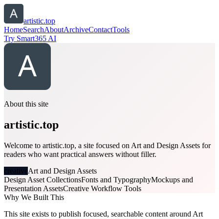
artistic.top
Home
Search
About
Archive
Contact
Tools
Try Smart365 AI
About this site
artistic.top
Welcome to artistic.top, a site focused on Art and Design Assets for
readers who want practical answers without filler.
creative
Art and Design Assets
Design Asset Collections
Fonts and Typography
Mockups and
Presentation Assets
Creative Workflow Tools
Why We Built This
This site exists to publish focused, searchable content around Art