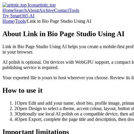
artistic.top
Home
Search
About
Archive
Contact
Tools
Try Smart365 AI
Home
/
Tools
/
Link in Bio Page Studio Using AI
About
Link in Bio Page Studio Using AI
Link in Bio Page Studio Using AI helps you create a mobile-first prof
in your browser.
AI polish is optional. On devices with WebGPU support, a compact lo
publishing service is required.
Your exported file is yours to host wherever you choose. Review its lin
How to use it
1
Open Edit and add your name, short bio, profile image, primary
2
Open Design to select a theme, accent colour, layout, button s
3
Optionally use local AI polish on a compatible device, then adj
4
Open Export, complete the page title and description, then 
Important limitations