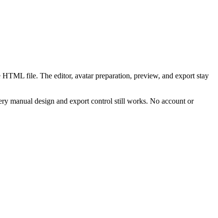
 HTML file. The editor, avatar preparation, preview, and export stay
ry manual design and export control still works. No account or