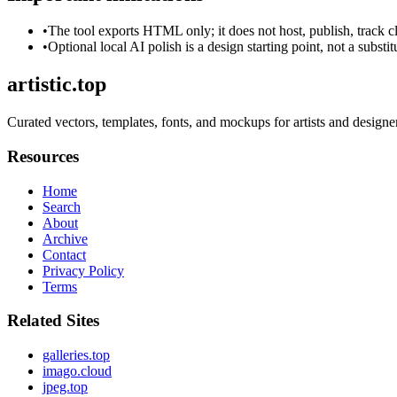
•
The tool exports HTML only; it does not host, publish, track c
•
Optional local AI polish is a design starting point, not a substi
artistic.top
Curated vectors, templates, fonts, and mockups for artists and designe
Resources
Home
Search
About
Archive
Contact
Privacy Policy
Terms
Related Sites
galleries.top
imago.cloud
jpeg.top