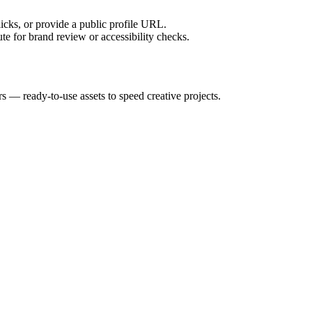
licks, or provide a public profile URL.
tute for brand review or accessibility checks.
rs — ready-to-use assets to speed creative projects.