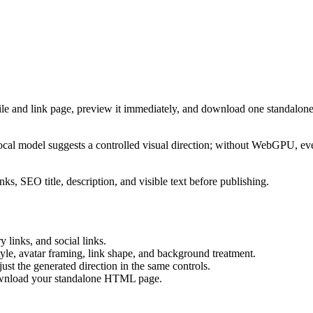
ile and link page, preview it immediately, and download one standalone
cal model suggests a controlled visual direction; without WebGPU, eve
ks, SEO title, description, and visible text before publishing.
 links, and social links.
tyle, avatar framing, link shape, and background treatment.
ust the generated direction in the same controls.
download your standalone HTML page.